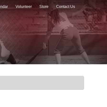
endar
Volunteer
Store
Contact Us