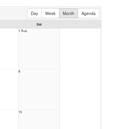
Day
Week
Month
Agenda
Sat
1 Aug
8
15