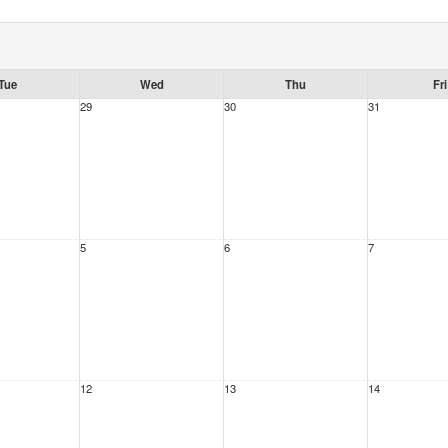
Tue
Wed
Thu
Fri
29
30
31
5
6
7
12
13
14