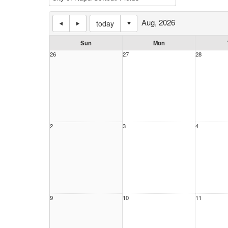
Aug, 2026
today
Sun
Mon
26
27
28
2
3
4
9
10
11