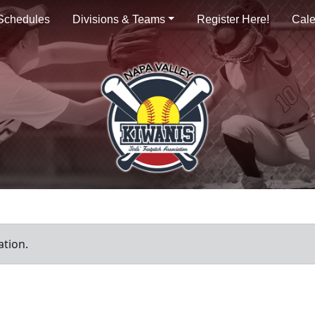
Schedules
Divisions & Teams
Register Here!
Cal
ation.