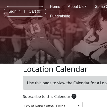
Home
About Us
Game 
Sign In
|
Cart
(0)
Fundraising
Location Calendar
Use this page to view the Calendar for a Loc
Subscribe to this Calendar